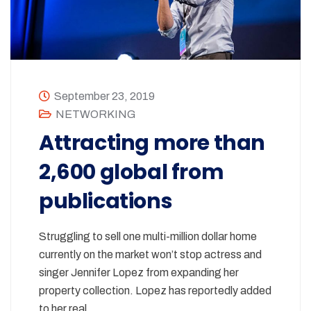
September 23, 2019
NETWORKING
Attracting more than
2,600 global from
publications
Struggling to sell one multi-million dollar home
currently on the market won’t stop actress and
singer Jennifer Lopez from expanding her
property collection. Lopez has reportedly added
to her real…