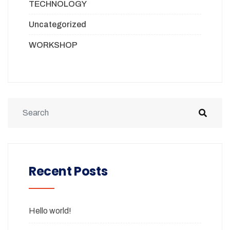
TECHNOLOGY
Uncategorized
WORKSHOP
Recent Posts
Hello world!