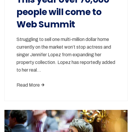
people will come to
Web Summit
Struggling to sell one multi-million dollar home
currently on the market won’t stop actress and
singer Jennifer Lopez from expanding her
property collection. Lopez has reportedly added
to her real…
Read More