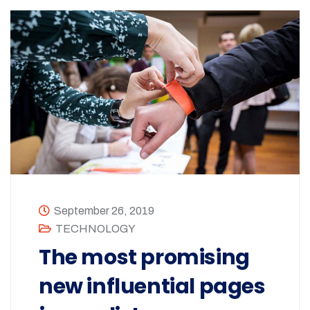
September 26, 2019
TECHNOLOGY
The most promising
new influential pages