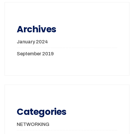
Archives
January 2024
September 2019
Categories
NETWORKING