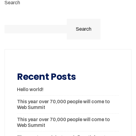
Search
Search
Recent Posts
Hello world!
This year over 70,000 people will come to
Web Summit
This year over 70,000 people will come to
Web Summit