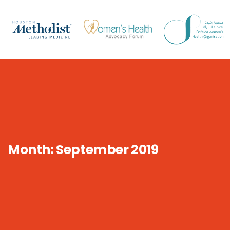
Month:
September 2019