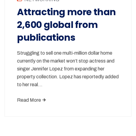
Attracting more than
2,600 global from
publications
Struggling to sell one multi-million dollar home
currently on the market won’t stop actress and
singer Jennifer Lopez from expanding her
property collection. Lopez has reportedly added
to her real…
Read More