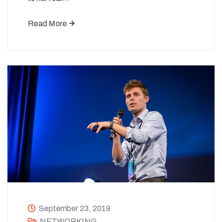
Read More
September 23, 2019
NETWORKING