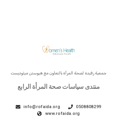
جمعية رفيدة لصحة المرأة بالتعاون مع هيوستن ميثوديست
منتدى سياسات صحة المرأة الرابع
info@rofaida.org
0508808299
www.rofaida.org