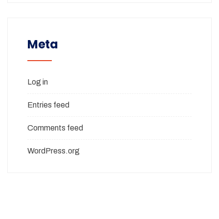
Meta
Log in
Entries feed
Comments feed
WordPress.org