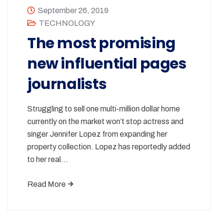
September 26, 2019
TECHNOLOGY
The most promising
new influential pages
journalists
Struggling to sell one multi-million dollar home
currently on the market won’t stop actress and
singer Jennifer Lopez from expanding her
property collection. Lopez has reportedly added
to her real…
Read More