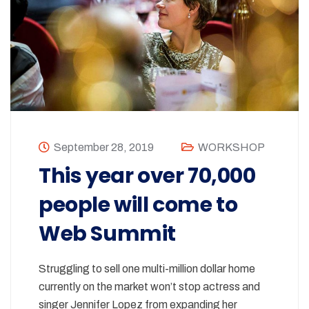
September 28, 2019
WORKSHOP
This year over 70,000
people will come to
Web Summit
Struggling to sell one multi-million dollar home
currently on the market won’t stop actress and
singer Jennifer Lopez from expanding her