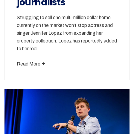
journalists
Struggling to sell one multi-million dollar home
currently on the market won’t stop actress and
singer Jennifer Lopez from expanding her
property collection. Lopez has reportedly added
to her real…
Read More