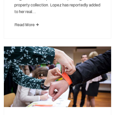
property collection. Lopez has reportedly added
to her real…
Read More