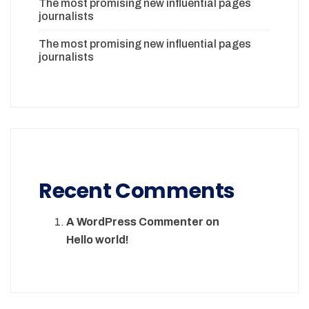
The most promising new influential pages
journalists
The most promising new influential pages
journalists
Recent Comments
A WordPress Commenter
on
Hello world!