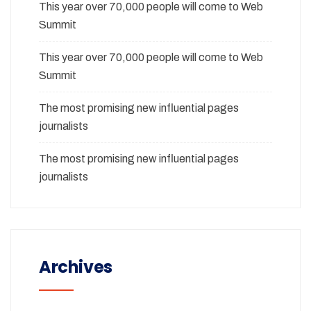
This year over 70,000 people will come to Web
Summit
This year over 70,000 people will come to Web
Summit
The most promising new influential pages
journalists
The most promising new influential pages
journalists
Archives