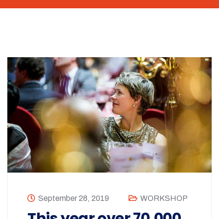
September 28, 2019
WORKSHOP
This year over 70,000