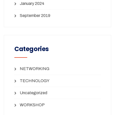
January 2024
September 2019
Categories
NETWORKING
TECHNOLOGY
Uncategorized
WORKSHOP