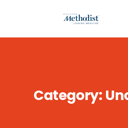
Category:
Un