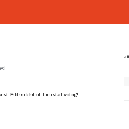
Se
ed
st. Edit or delete it, then start writing!