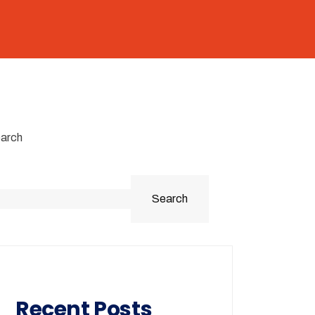
arch
Search
Recent Posts