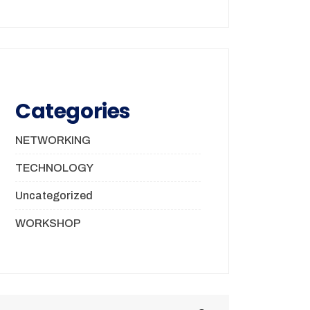
Categories
NETWORKING
TECHNOLOGY
Uncategorized
WORKSHOP