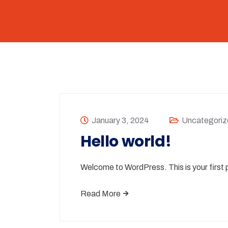
January 3, 2024
Uncategoriz
Hello world!
Welcome to WordPress. This is your first po
Read More