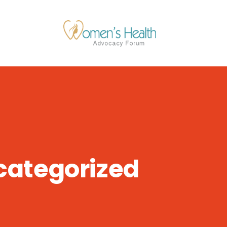
categorized