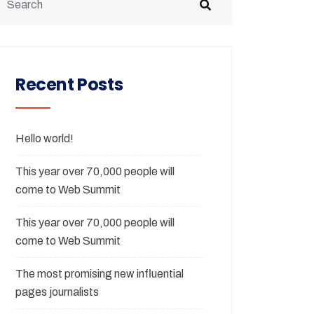
Recent Posts
Hello world!
This year over 70,000 people will
come to Web Summit
This year over 70,000 people will
come to Web Summit
The most promising new influential
pages journalists