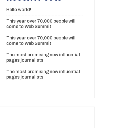
Hello world!
This year over 70,000 people will
come to Web Summit
This year over 70,000 people will
come to Web Summit
The most promising new influential
pages journalists
The most promising new influential
pages journalists