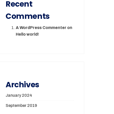
Recent
Comments
A WordPress Commenter
on
Hello world!
Archives
January 2024
September 2019