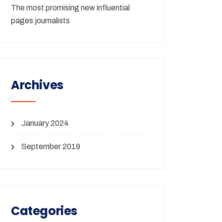
The most promising new influential
pages journalists
Archives
January 2024
September 2019
Categories