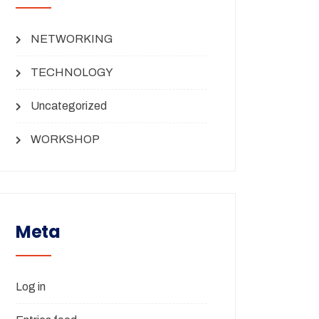
NETWORKING
TECHNOLOGY
Uncategorized
WORKSHOP
Meta
Log in